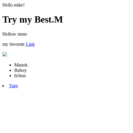
Hello mike!
Try my Best.M
Hellow moto
my favorate
Link
Manok
Baboy
lichon
Yarn